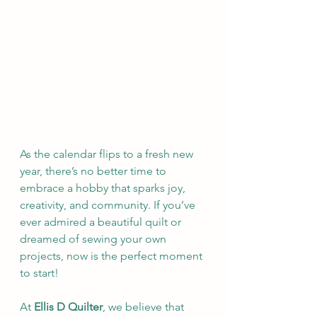
As the calendar flips to a fresh new 
year, there’s no better time to 
embrace a hobby that sparks joy, 
creativity, and community. If you’ve 
ever admired a beautiful quilt or 
dreamed of sewing your own 
projects, now is the perfect moment 
to start!
At 
Ellis D Quilter
, we believe that 