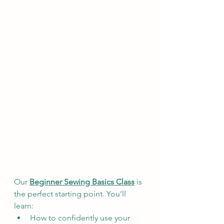
Our 
Beginner Sewing Basics Class
 is 
the perfect starting point. You’ll 
learn:
How to confidently use your 