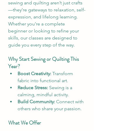
sewing and quilting aren’t just crafts
—they’re gateways to relaxation, self-
expression, and lifelong learning. 
Whether you’re a complete 
beginner or looking to refine your 
skills, our classes are designed to 
guide you every step of the way.
Why Start Sewing or Quilting This 
Year?
Boost Creativity:
 Transform 
fabric into functional art.
Reduce Stress:
 Sewing is a 
calming, mindful activity.
Build Community:
 Connect with 
others who share your passion.
What We Offer