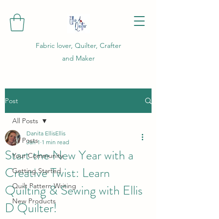
Fabric lover, Quilter, Crafter
and Maker
Post
All Posts
Danita EllisEllis
All Posts
Jan 1
1 min read
Start the New Year with a
Your Community
Creative Twist: Learn
Getting Started
Quilting & Sewing with Ellis
Quilt Pattern Writing
New Products
D Quilter!