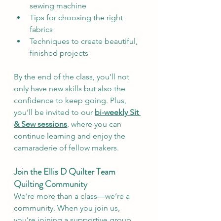
sewing machine
Tips for choosing the right 
fabrics
Techniques to create beautiful, 
finished projects
By the end of the class, you’ll not 
only have new skills but also the 
confidence to keep going. Plus, 
you’ll be invited to our 
bi-weekly Sit 
& Sew sessions
, where you can 
continue learning and enjoy the 
camaraderie of fellow makers.
Join the Ellis D Quilter Team 
Quilting Community
We’re more than a class—we’re a 
community. When you join us, 
you’re joining a supportive group 