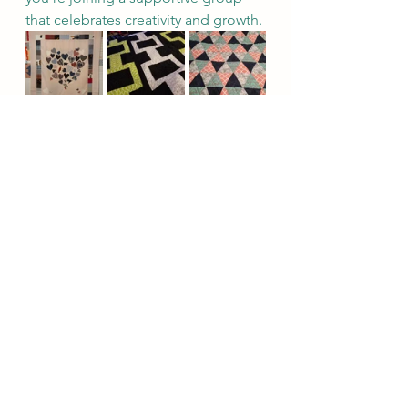
that celebrates creativity and growth.
See All
Recent Posts