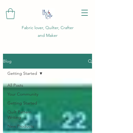
Fabric lover, Quilter, Crafter
and Maker
Blog
Getting Started
All Posts
Your Community
Getting Started
Quilt Pattern
Writing
New Products