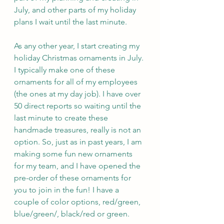
July, and other parts of my holiday 
plans I wait until the last minute. 
As any other year, I start creating my 
holiday Christmas ornaments in July. 
I typically make one of these 
ornaments for all of my employees 
(the ones at my day job). I have over 
50 direct reports so waiting until the 
last minute to create these 
handmade treasures, really is not an 
option. So, just as in past years, I am 
making some fun new ornaments 
for my team, and I have opened the 
pre-order of these ornaments for 
you to join in the fun! I have a 
couple of color options, red/green, 
blue/green/, black/red or green. 