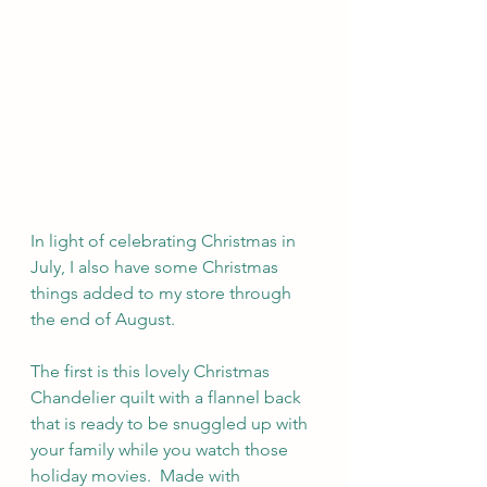
In light of celebrating Christmas in 
July, I also have some Christmas 
things added to my store through 
the end of August. 
The first is this lovely Christmas 
Chandelier quilt with a flannel back 
that is ready to be snuggled up with 
your family while you watch those 
holiday movies.  Made with 