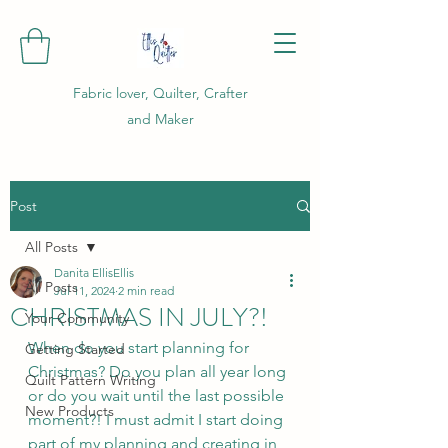
Fabric lover, Quilter, Crafter
and Maker
Post
All Posts
Danita EllisEllis
All Posts
Jul 11, 2024
2 min read
CHRISTMAS IN JULY?!
Your Community
When do you start planning for 
Getting Started
Christmas? Do you plan all year long 
Quilt Pattern Writing
or do you wait until the last possible 
New Products
moment?! I must admit I start doing 
part of my planning and creating in 