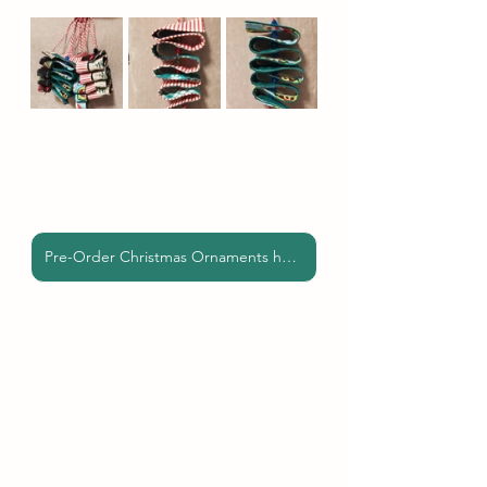
Pre-Order Christmas Ornaments here