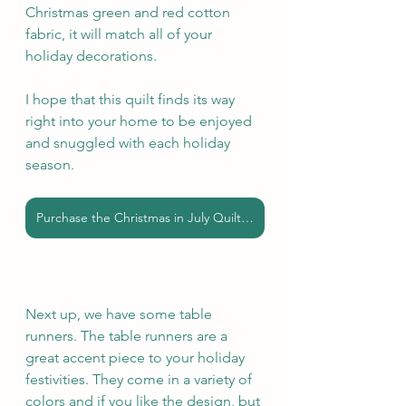
Christmas green and red cotton 
fabric, it will match all of your 
holiday decorations.
I hope that this quilt finds its way 
right into your home to be enjoyed 
and snuggled with each holiday 
season.
Purchase the Christmas in July Quilt here
Next up, we have some table 
runners. The table runners are a 
great accent piece to your holiday 
festivities. They come in a variety of 
colors and if you like the design, but 