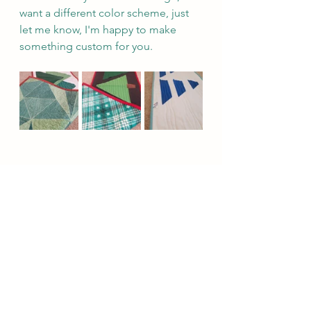
want a different color scheme, just 
let me know, I'm happy to make 
something custom for you.
Click here to purchase your table runner
Happy Holiday shopping and 
planning!