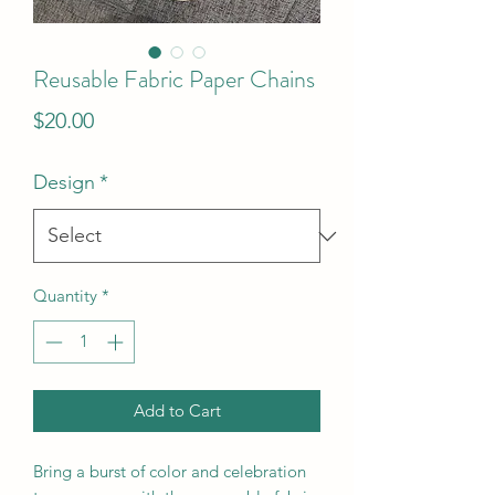
Reusable Fabric Paper Chains
Price
$20.00
Design
*
Quantity
*
Add to Cart
Bring a burst of color and celebration