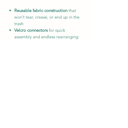
Reusable fabric construction
that
won’t tear, crease, or end up in the
trash
Velcro connectors
for quick
assembly and endless rearranging
Multiple themed options
including
Christmas, Easter, birthdays, and
team colors
Lightweight and versatile
—perfect
for mantels, classrooms, parties,
and kids’ rooms
Custom orders available
to create a
chain that’s uniquely yours
A charming, sustainable alternative to
disposable décor, these fabric chains
make every celebration feel special
while keeping waste to a minimum.