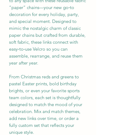
to any space with these reusable fabric
“paper” chains—your new go‑to
decoration for every holiday, party,
and special moment. Designed to
mimic the nostalgic charm of classic
paper chains but crafted from durable,
soft fabric, these links connect with
easy‑to‑use Velcro so you can
assemble, rearrange, and reuse them
year after year.
From Christmas reds and greens to
pastel Easter prints, bold birthday
brights, or even your favorite sports
team colors, each set is thoughtfully
designed to match the mood of your
celebration. Mix and match themes,
add new links over time, or order a
fully custom set that reflects your
unique style.