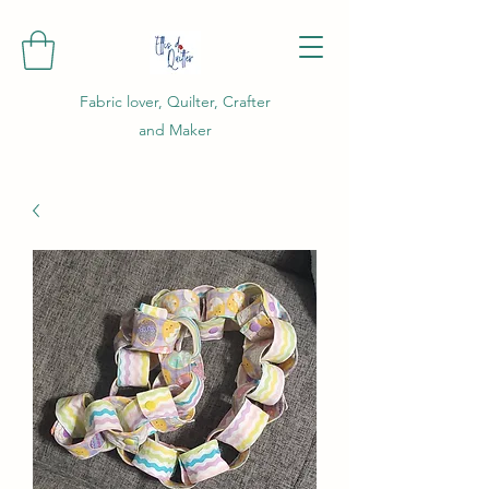
Fabric lover, Quilter, Crafter
and Maker