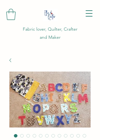
Fabric lover, Quilter, Crafter
and Maker