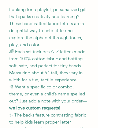
Looking for a playful, personalized gift
that sparks creativity and learning?
These handcrafted fabric letters are a
delightful way to help little ones
explore the alphabet through touch,
play, and color.
🌈 Each set includes A–Z letters made
from 100% cotton fabric and batting—
soft, safe, and perfect for tiny hands.
Measuring about 5" tall, they vary in
width for a fun, tactile experience.
🎨 Want a specific color combo,
theme, or even a child’s name spelled
out? Just add a note with your order—
we love custom requests
!
✨ The backs feature contrasting fabric
to help kids learn proper letter
orientation, and every set comes with a
lined drawstring bag for easy storage