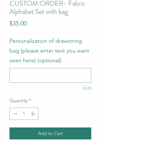
CUSTOM ORDER- Fabric
Alphabet Set with bag
Price
$35.00
Personalization of drawstring
bag (please enter text you want
seen here) (optional)
0/20
Quantity
*
Add to Cart